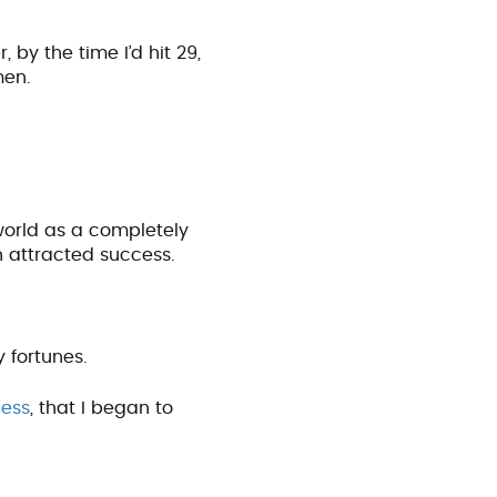
by the time I’d hit 29,
men.
world as a completely
n attracted success.
y fortunes.
ness
, that I began to