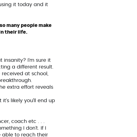
sing it today and it
es so many people make
 their life.
 insanity? I’m sure it
ng a different result.
e received at school,
breakthrough.
he extra effort reveals
it’s likely you’ll end up
er, coach etc . . .
ething I don’t. If I
 able to reach their