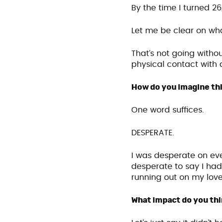
By the time I turned 26
Let me be clear on wh
That’s not going withou
physical contact with a
How do you imagine thi
One word suffices.
DESPERATE.
I was desperate on ever
desperate to say I had 
running out on my love
What impact do you thin