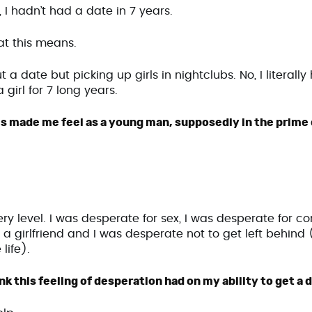
, I hadn’t had a date in 7 years.
at this means.
t a date but picking up girls in nightclubs. No, I literall
 girl for 7 long years.
s made me feel as a young man, supposedly in the prime o
y level. I was desperate for sex, I was desperate for co
a girlfriend and I was desperate not to get left behind (i
 life).
k this feeling of desperation had on my ability to get a