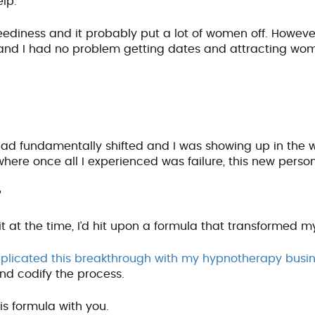
help.
ediness and it probably put a lot of women off. However, 
and I had no problem getting dates and attracting wo
ad fundamentally shifted and I was showing up in the 
 where once all I experienced was failure, this new perso
?
it at the time, I’d hit upon a formula that transformed m
eplicated this breakthrough with my hypnotherapy busi
and codify the process.
his formula with you.