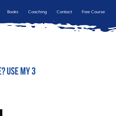
Books
Coaching
Contact
Free Course
E? USE MY 3