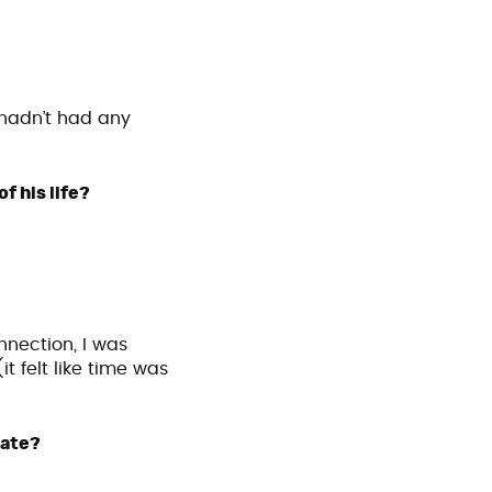
y hadn’t had any
f his life?
nnection, I was
t felt like time was
 date?