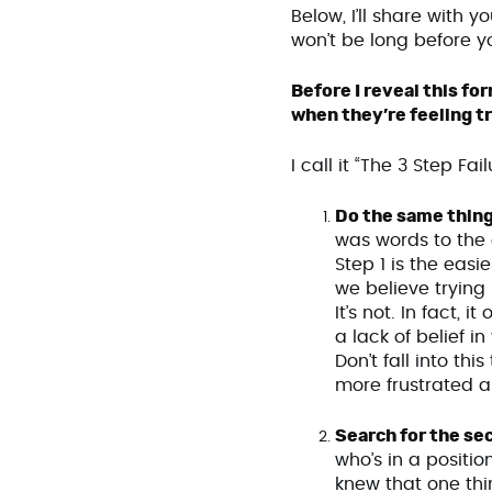
Below, I’ll share with 
won’t be long before y
Before I reveal this f
when they’re feeling tr
I call it “The 3 Step Fa
Do the same thing
was words to the 
Step 1 is the easi
we believe trying
It’s not. In fact,
a lack of belief i
Don’t fall into thi
more frustrated 
Search for the se
who’s in a positio
knew that one thi