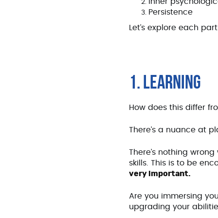
Inner psychologica
Persistence
Let’s explore each par
1. LEARNING
How does this differ fr
There’s a nuance at p
There’s nothing wrong 
skills. This is to be e
very important.
Are you immersing you
upgrading your abiliti