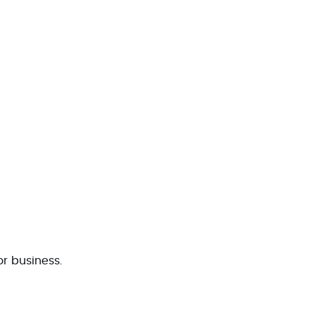
 or business.