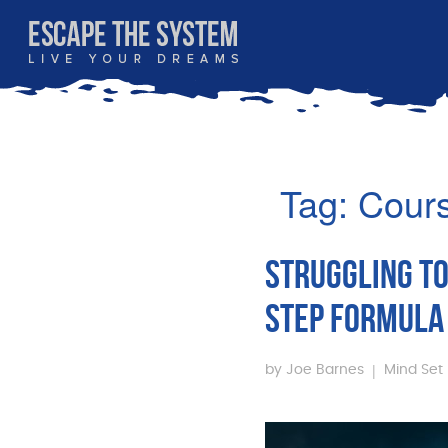
Tag:
Cour
STRUGGLING TO
STEP FORMULA 
|
by
Joe Barnes
Mind Set