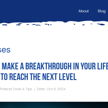
About
Blog
ses
 MAKE A BREAKTHROUGH IN YOUR LIF
TO REACH THE NEXT LEVEL
|
Pratical Tools & Tips
Date: Oct 6, 2024