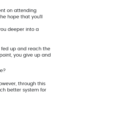
ent on attending
he hope that you’ll
you deeper into a
 fed up and reach the
 point, you give up and
ve?
However, through this
ch better system for