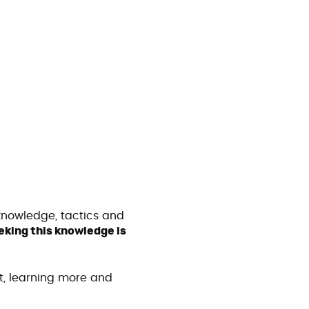
knowledge, tactics and
king this knowledge is
t, learning more and