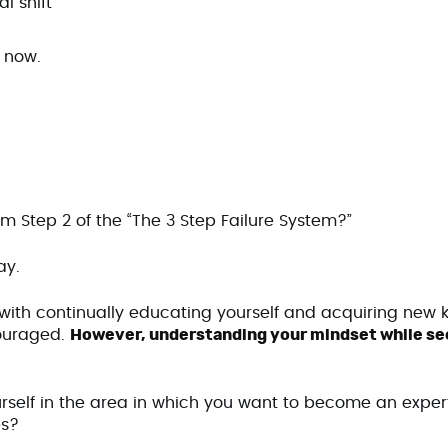
l shift
t now.
om Step 2 of the “The 3 Step Failure System?”
lay.
with continually educating yourself and acquiring new 
ncouraged.
However, understanding your mindset while see
rself in the area in which you want to become an exper
es?