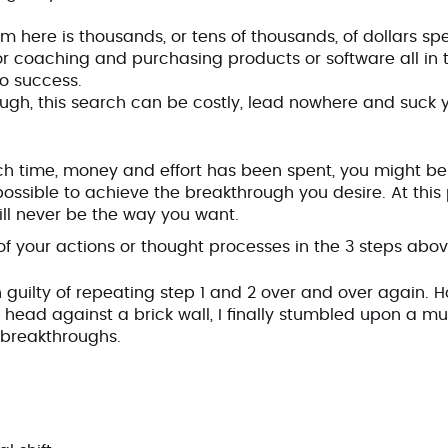
m here is thousands, or tens of thousands, of dollars sp
or coaching and purchasing products or software all in t
to success.
ough, this search can be costly, lead nowhere and suck 
ch time, money and effort has been spent, you might be
possible to achieve the breakthrough you desire. At this
will never be the way you want.
f your actions or thought processes in the 3 steps abo
en guilty of repeating step 1 and 2 over and over again. 
head against a brick wall, I finally stumbled upon a mu
g breakthroughs.