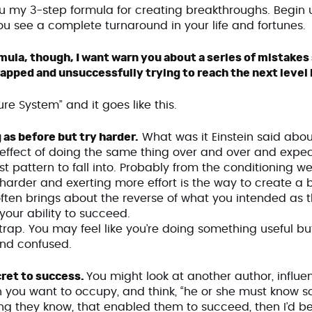
you my 3-step formula for creating breakthroughs. Begin u
ou see a complete turnaround in your life and fortunes.
ormula, though, I want warn you about a series of mistak
apped and unsuccessfully trying to reach the next level in
ilure System” and it goes like this.
 as before but try harder.
What was it Einstein said about
effect of doing the same thing over and over and expecti
est pattern to fall into. Probably from the conditioning w
 harder and exerting more effort is the way to create a 
 it often brings about the reverse of what you intended as t
n your ability to succeed.
s trap. You may feel like you’re doing something useful but 
and confused.
cret to success.
You might look at another author, influenc
n you want to occupy, and think, “he or she must know som
ng they know, that enabled them to succeed, then I’d be