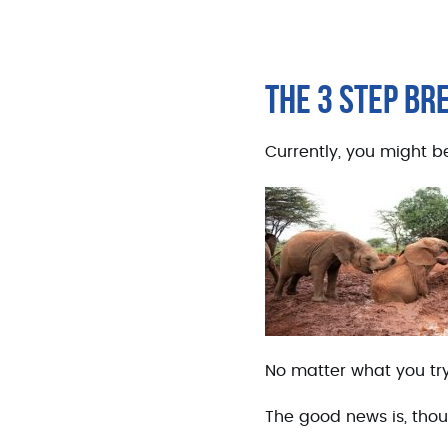
THE 3 STEP B
Currently, you might be
No matter what you try,
The good news is, thou