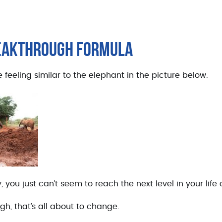
REAKTHROUGH FORMULA
 feeling similar to the elephant in the picture below.
 you just can’t seem to reach the next level in your life
gh, that’s all about to change.