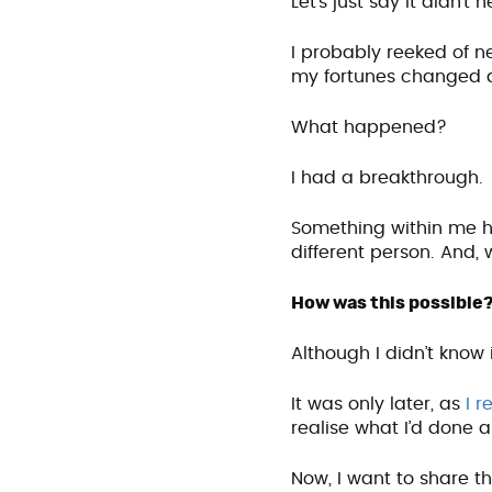
Let’s just say it didn’t 
I probably reeked of ne
my fortunes changed 
What happened?
I had a breakthrough.
Something within me h
different person. And,
How was this possible
Although I didn’t know 
It was only later, as
I r
realise what I’d done 
Now, I want to share t