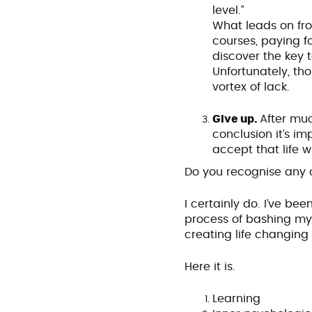
level.”
What leads on fro
courses, paying f
discover the key 
Unfortunately, th
vortex of lack.
Give up.
After mu
conclusion it’s im
accept that life 
Do you recognise any o
I certainly do. I’ve be
process of bashing my 
creating life changin
Here it is.
Learning